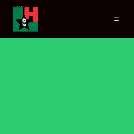
VIRTUAL
EXHIBITION