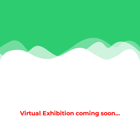
Virtual Exhibition coming soon…