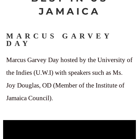
JAMAICA
MARCUS GARVEY
DAY
Marcus Garvey Day hosted by the University of
the Indies (U.W.I) with speakers such as Ms.
Joy Douglas, OD (Member of the Institute of
Jamaica Council).