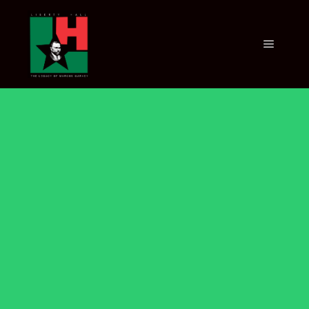
AFFILIATES