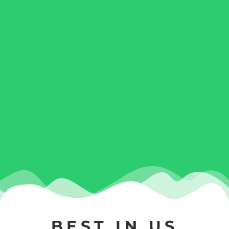
BEST IN US