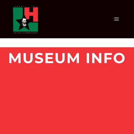
MUSEUM INFO
MUSEUM INFO