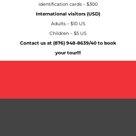
identification cards – $300
International visitors (USD)
Adults – $10 US
Children – $5 US
Contact us at (876) 948-8639/40 to book
your tour!!!