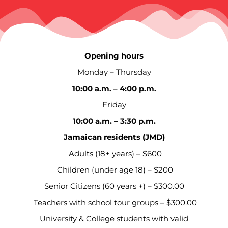
Opening hours
Monday – Thursday
10:00 a.m. – 4:00 p.m.
Friday
10:00 a.m. – 3:30 p.m.
Jamaican residents (JMD)
Adults (18+ years) – $600
Children (under age 18) – $200
Senior Citizens (60 years +) – $300.00
Teachers with school tour groups – $300.00
University & College students with valid