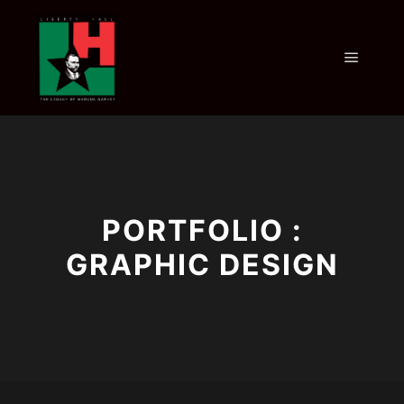
PORTFOLIO :
GRAPHIC DESIGN